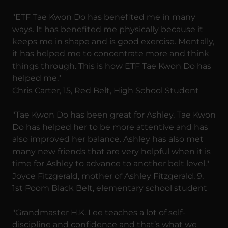
"ETF Tae Kwon Do has benefited me in many
ways. It has benefited me physically because it
keeps me in shape and is good exercise. Mentally,
it has helped me to concentrate more and think
things through. This is how ETF Tae Kwon Do has
helped me."
Chris Carter, 15, Red Belt, High School Student
"Tae Kwon Do has been great for Ashley. Tae Kwon
Do has helped her to be more attentive and has
also improved her balance. Ashley has also met
many new friends that are very helpful when it is
time for Ashley to advance to another belt level."
Joyce Fitzgerald, mother of Ashley Fitzgerald, 9,
1st Poom Black Belt, elementary school student
"Grandmaster H.K. Lee teaches a lot of self-
discipline and confidence and that’s what we