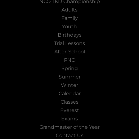
NCO TKD Championship
Adults
Family
Youth
Birthdays
Trial Lessons
After-School
PNO
Spring
Summer
Winter
Calendar
Classes
Everest
Exams
Grandmaster of the Year
Contact Us