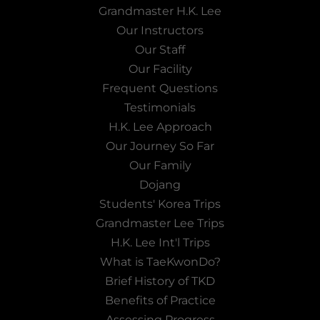
Grandmaster H.K. Lee
Our Instructors
Our Staff
Our Facility
Frequent Questions
Testimonials
H.K. Lee Approach
Our Journey So Far
Our Family
Dojang
Students' Korea Trips
Grandmaster Lee Trips
H.K. Lee Int'l Trips
What is TaeKwonDo?
Brief History of TKD
Benefits of Practice
Assessing Progress