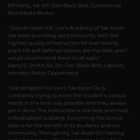
Bill Grady, 48, 4th Dan Black Belt, Commercial
Real Estate Broker
" Grandmaster H.K. Lee’s Academy of Tae Kwon
has been providing our community with the
highest quality of instruction for over twenty
years. His self-defense classes are the best, and I
would recommend them to all ages."
Darryl C. Smith, 50, 5th Dan Black Belt, Captain,
Herndon Police Department
"Grandmaster H.K. Lee’s Tae Kwon Do is
constantly trying to meet the student’s various
needs in the best way possible and they always
get it done. The instruction is the best and most
individualized available. Everything the school
does is for the benefit of its students and our
community. Through my Tae Kwon Do training