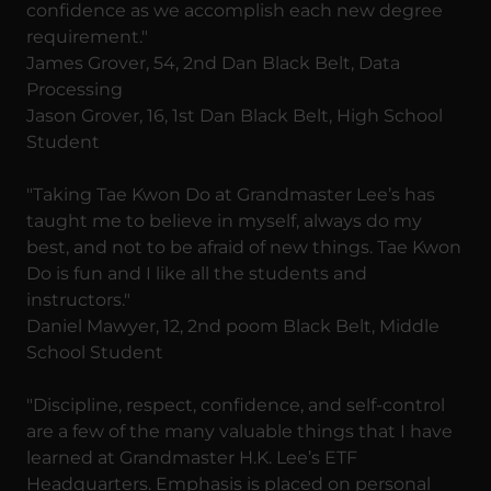
confidence as we accomplish each new degree
requirement."
James Grover, 54, 2nd Dan Black Belt, Data
Processing
Jason Grover, 16, 1st Dan Black Belt, High School
Student
"Taking Tae Kwon Do at Grandmaster Lee’s has
taught me to believe in myself, always do my
best, and not to be afraid of new things. Tae Kwon
Do is fun and I like all the students and
instructors."
Daniel Mawyer, 12, 2nd poom Black Belt, Middle
School Student
"Discipline, respect, confidence, and self-control
are a few of the many valuable things that I have
learned at Grandmaster H.K. Lee’s ETF
Headquarters. Emphasis is placed on personal