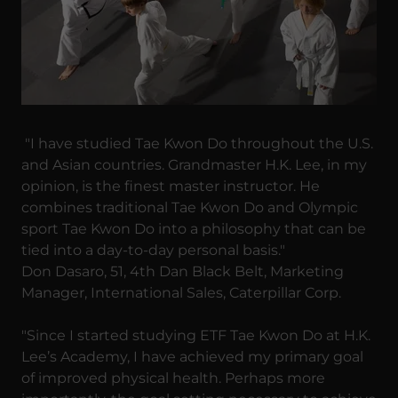
"I have studied Tae Kwon Do throughout the U.S.
and Asian countries. Grandmaster H.K. Lee, in my
opinion, is the finest master instructor. He
combines traditional Tae Kwon Do and Olympic
sport Tae Kwon Do into a philosophy that can be
tied into a day-to-day personal basis."
Don Dasaro, 51, 4th Dan Black Belt, Marketing
Manager, International Sales, Caterpillar Corp.
"Since I started studying ETF Tae Kwon Do at H.K.
Lee’s Academy, I have achieved my primary goal
of improved physical health. Perhaps more