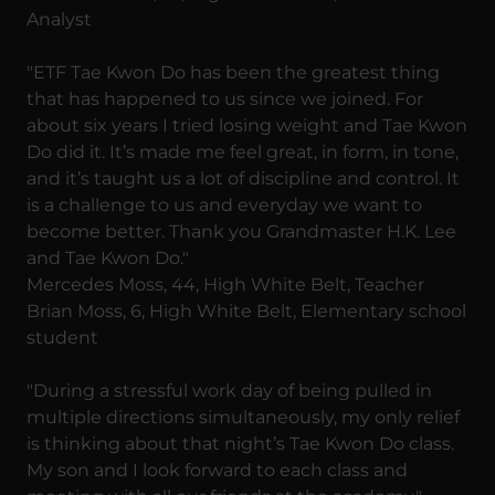
Analyst
"ETF Tae Kwon Do has been the greatest thing
that has happened to us since we joined. For
about six years I tried losing weight and Tae Kwon
Do did it. It’s made me feel great, in form, in tone,
and it’s taught us a lot of discipline and control. It
is a challenge to us and everyday we want to
become better. Thank you Grandmaster H.K. Lee
and Tae Kwon Do."
Mercedes Moss, 44, High White Belt, Teacher
Brian Moss, 6, High White Belt, Elementary school
student
"During a stressful work day of being pulled in
multiple directions simultaneously, my only relief
is thinking about that night’s Tae Kwon Do class.
My son and I look forward to each class and