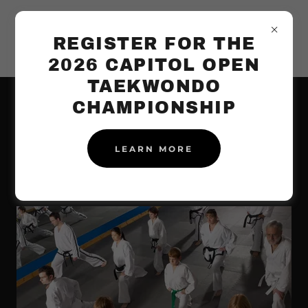
REGISTER FOR THE
2026 CAPITOL OPEN
TAEKWONDO
CHAMPIONSHIP
STUDENT
LEARN MORE
TESTIMONIALS