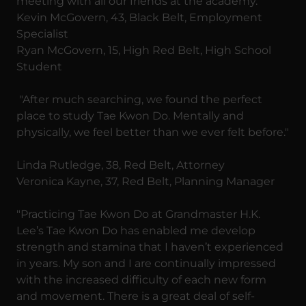
meeting with all our friends at the academy."
Kevin McGovern, 43, Black Belt, Employment
Specialist
Ryan McGovern, 15, High Red Belt, High School
Student
"After much searching, we found the perfect
place to study Tae Kwon Do. Mentally and
physically, we feel better than we ever felt before."
Linda Rutledge, 38, Red Belt, Attorney
Veronica Kayne, 37, Red Belt, Planning Manager
"Practicing Tae Kwon Do at Grandmaster H.K.
Lee’s Tae Kwon Do has enabled me develop
strength and stamina that I haven’t experienced
in years. My son and I are continually impressed
with the increased difficulty of each new form
and movement. There is a great deal of self-