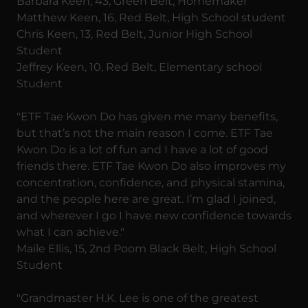
Barbara Keen, 43, Green Belt, Homemaker
Matthew Keen, 16, Red Belt, High School student
Chris Keen, 13, Red Belt, Junior High School
Student
Jeffrey Keen, 10, Red Belt, Elementary school
Student
"ETF Tae Kwon Do has given me many benefits,
but that’s not the main reason I come. ETF Tae
Kwon Do is a lot of fun and I have a lot of good
friends there. ETF Tae Kwon Do also improves my
concentration, confidence, and physical stamina,
and the people here are great. I’m glad I joined,
and wherever I go I have new confidence towards
what I can achieve."
Maile Ellis, 15, 2nd Poom Black Belt, High School
Student
"Grandmaster H.K. Lee is one of the greatest