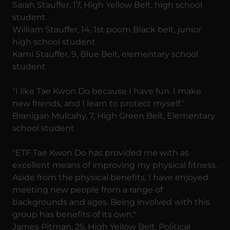
Sarah Stauffer, 17, High Yellow Belt, high school
student
William Stauffer, 14, 1st poom Black belt, junior
high school student
Kami Stauffer, 9, Blue Belt, elementary school
student
"I like Tae Kwon Do because I have fun. I make
new friends, and I learn to protect myself."
Branigan Mulcahy, 7, High Green Belt, Elementary
school student
"ETF Tae Kwon Do has provided me with as
excellent means of improving my physical fitness.
Aside from the physical benefits, I have enjoyed
meeting new people from a range of
backgrounds and ages. Being involved with this
group has benefits of its own."
James Pitman, 25, High Yellow Belt, Political