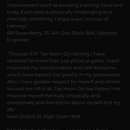
improvement such as building a strong mind and
body. Each class is physically challenging and
mentally refreshing. I enjoy every minute of
training."
Bill Rosenberry, 35, 4th Dan Black Belt, Systems
Engineer
"Through ETF Tae Kwon Do training, I have
received far more than just physical gains. I have
improved my concentration and self-discipline,
which have helped me greatly in my schoolwork.
Also, I have greater respect for myself and others
around me. All in all, Tae Kwon Do has helped me
improve myself mentally, physically, and
emotionally and feel better about myself and my
life."
Sean Dodrill, 21, High Green Belt