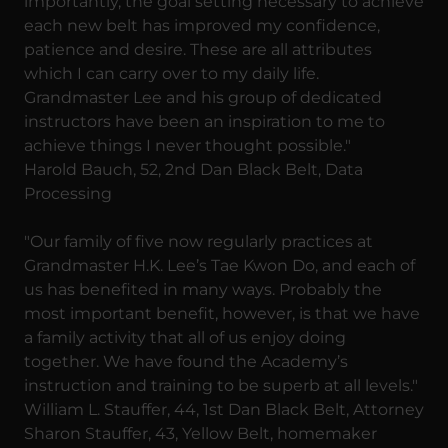
importantly, the goal setting necessary to achieve
each new belt has improved my confidence,
patience and desire. These are all attributes
which I can carry over to my daily life.
Grandmaster Lee and his group of dedicated
instructors have been an inspiration to me to
achieve things I never thought possible."
Harold Bauch, 52, 2nd Dan Black Belt, Data
Processing
"Our family of five now regularly practices at
Grandmaster H.K. Lee’s Tae Kwon Do, and each of
us has benefited in many ways. Probably the
most important benefit, however, is that we have
a family activity that all of us enjoy doing
together. We have found the Academy’s
instruction and training to be superb at all levels."
William L. Stauffer, 44, 1st Dan Black Belt, Attorney
Sharon Stauffer, 43, Yellow Belt, homemaker