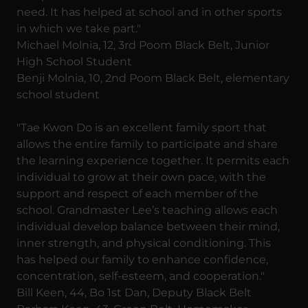
need. It has helped at school and in other sports
in which we take part."
Michael Molnia, 12, 3rd Poom Black Belt, Junior
High School Student
Benji Molnia, 10, 2nd Poom Black Belt, elementary
school student
"Tae Kwon Do is an excellent family sport that
allows the entire family to participate and share
the learning experience together. It permits each
individual to grow at their own pace, with the
support and respect of each member of the
school. Grandmaster Lee’s teaching allows each
individual develop balance between their mind,
inner strength, and physical conditioning. This
has helped our family to enhance confidence,
concentration, self-esteem, and cooperation."
Bill Keen, 44, Bo 1st Dan, Deputy Black Belt