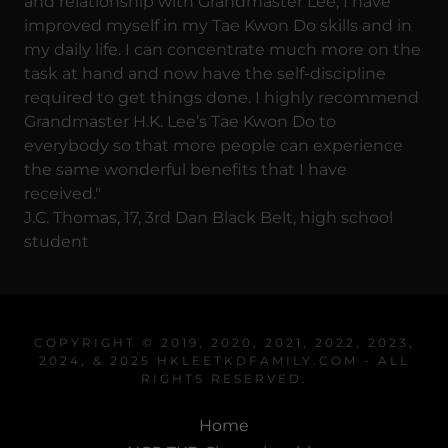
and relationship with Grandmaster Lee, I have
improved myself in my Tae Kwon Do skills and in
my daily life. I can concentrate much more on the
task at hand and now have the self-discipline
required to get things done. I highly recommend
Grandmaster H.K. Lee’s Tae Kwon Do to
everybody so that more people can experience
the same wonderful benefits that I have
received."
J.C. Thomas, 17, 3rd Dan Black Belt, high school
student
COPYRIGHT © 2019, 2020, 2021, 2022, 2023,
2024, & 2025 HKLEETKDFAMILY.COM - ALL
RIGHTS RESERVED.
Home