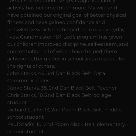
"What started about six years ago as a family
activity has become much more. My wife and I
have obtained our original goal of better physical
fitness and have gained confidence and
knowledge which has helped us in our everyday
lives. Grandmaster H.K. Lee’s program has given
our children improved discipline, self-esteem, and
concentration, all of which have helped them
achieve better grades in school and a respect for
the rights of others."
John Starks, 46, 3rd Dan Black Belt, Data
Communications
Junko Starks, 38, 2nd Dan Black Belt, Teacher
Chris Starks, 18, 2nd Dan Black Belt, college
student
Richard Starks, 13, 2nd Poom Black Belt, middle
school student
Paul Starks, 10, 2nd Poom Black Belt, elementary
school student