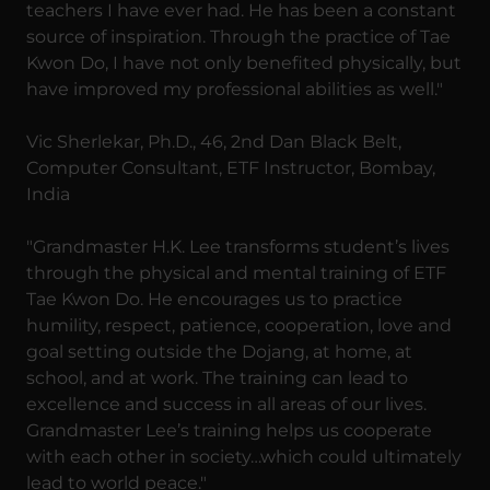
teachers I have ever had. He has been a constant
source of inspiration. Through the practice of Tae
Kwon Do, I have not only benefited physically, but
have improved my professional abilities as well."
Vic Sherlekar, Ph.D., 46, 2nd Dan Black Belt,
Computer Consultant, ETF Instructor, Bombay,
India
"Grandmaster H.K. Lee transforms student’s lives
through the physical and mental training of ETF
Tae Kwon Do. He encourages us to practice
humility, respect, patience, cooperation, love and
goal setting outside the Dojang, at home, at
school, and at work. The training can lead to
excellence and success in all areas of our lives.
Grandmaster Lee’s training helps us cooperate
with each other in society…which could ultimately
lead to world peace."