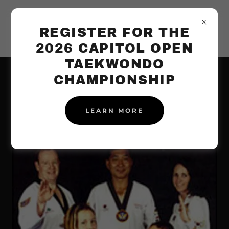
REGISTER FOR THE
2026 CAPITOL OPEN
TAEKWONDO
CHAMPIONSHIP
FAMILY TAEKWONDO
PROGRAM
LEARN MORE