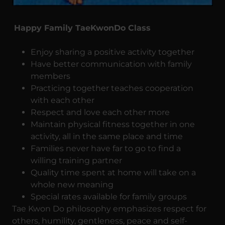
Happy Family TaeKwonDo Class
Enjoy sharing a positive activity together
Have better communication with family
members
Practicing together teaches cooperation
with each other
Respect and love each other more
Maintain physical fitness together in one
activity, all in the same place and time
Families never have far to go to find a
willing training partner
Quality time spent at home will take on a
whole new meaning
Special rates available for family groups
Tae Kwon Do philosophy emphasizes respect for
others, humility, gentleness, peace and self-