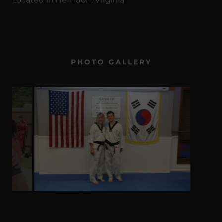
PHOTO GALLERY