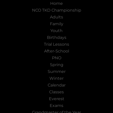
Home
NCO TKD Championship
Adults
Family
Youth
Birthdays
Trial Lessons
After-School
PNO
Spring
Summer
Winter
Calendar
Classes
Everest
Exams
Grandmaster of the Year