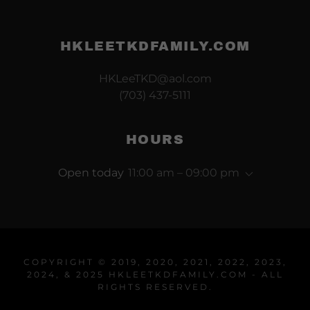
HKLEETKDFAMILY.COM
HKLeeTKD@aol.com
(703) 437-5111
HOURS
Open today
11:00 am – 09:00 pm
COPYRIGHT © 2019, 2020, 2021, 2022, 2023,
2024, & 2025 HKLEETKDFAMILY.COM - ALL
RIGHTS RESERVED.