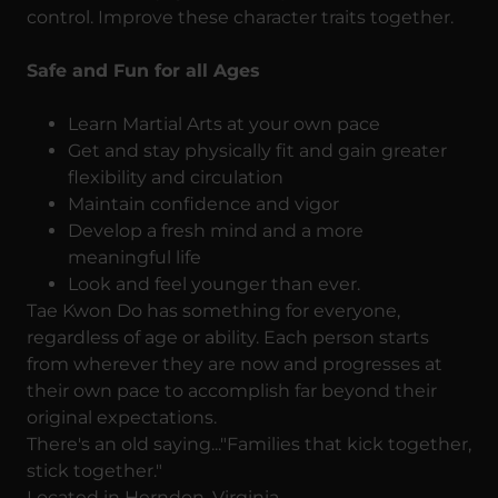
control. Improve these character traits together.
Safe and Fun for all Ages
Learn Martial Arts at your own pace
Get and stay physically fit and gain greater
flexibility and circulation
Maintain confidence and vigor
Develop a fresh mind and a more
meaningful life
Look and feel younger than ever.
Tae Kwon Do has something for everyone,
regardless of age or ability. Each person starts
from wherever they are now and progresses at
their own pace to accomplish far beyond their
original expectations.
There's an old saying..."Families that kick together,
stick together."
Located in Herndon, Virginia