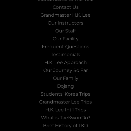
Contact Us
Grandmaster H.K. Lee
Our Instructors
Our Staff
Our Facility
Frequent Questions
Testimonials
H.K. Lee Approach
Our Journey So Far
Our Family
Dojang
Students' Korea Trips
Grandmaster Lee Trips
H.K. Lee Int'l Trips
What is TaeKwonDo?
Brief History of TKD