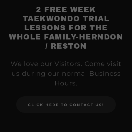
2 FREE WEEK
TAEKWONDO TRIAL
LESSONS FOR THE
WHOLE FAMILY-HERNDON
/ RESTON
We love our Visitors. Come visit
us during our normal Business
Hours.
CLICK HERE TO CONTACT US!