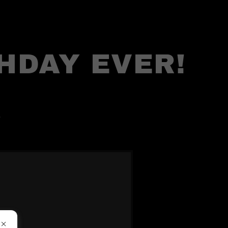
HDAY EVER!